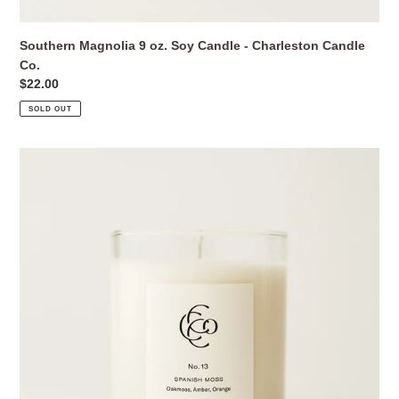
Southern Magnolia 9 oz. Soy Candle - Charleston Candle
Co.
Regular
$22.00
price
SOLD OUT
Spanish
Moss
9
oz.
Soy
Candle
-
Charleston
Candle
Co.