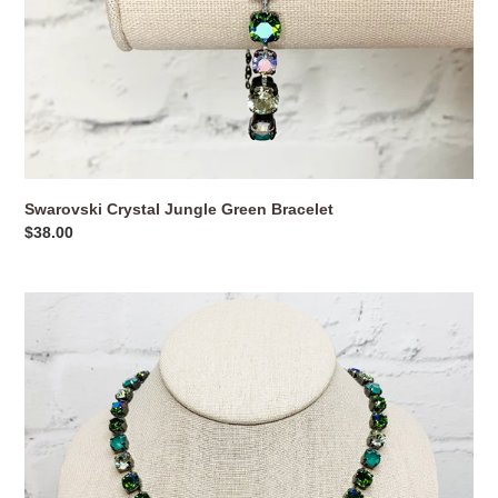
Swarovski Crystal Jungle Green Bracelet
Regular
$38.00
price
Swarovski
Crystal
Jungle
Green
Necklace