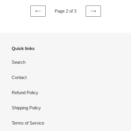
Page 2 of 3
PREVIOUS
NEXT
PAGE
PAGE
Quick links
Search
Contact
Refund Policy
Shipping Policy
Terms of Service