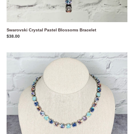
Swarovski Crystal Pastel Blossoms Bracelet
Regular
$38.00
price
Swarovski
Crystal
Pastel
Blossoms
Necklace