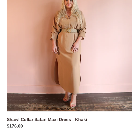
Safari
Maxi
Dress
-
Khaki
Shawl Collar Safari Maxi Dress - Khaki
Regular
$176.00
price