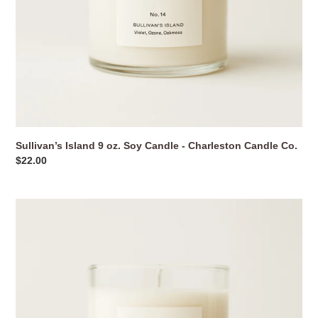
Sullivan’s Island 9 oz. Soy Candle - Charleston Candle Co.
Regular
$22.00
price
Sunday
Brunch
Mimosa
9
oz.
Soy
Candle
-