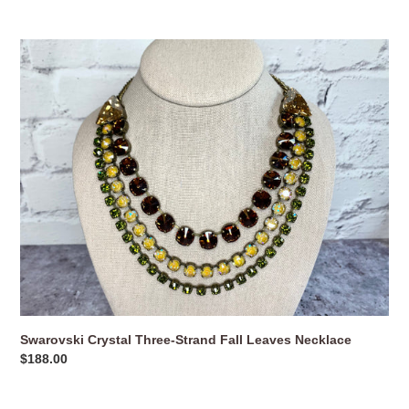
price
Swarovski
Crystal
Three-
Strand
Fall
Leaves
Necklace
Swarovski Crystal Three-Strand Fall Leaves Necklace
Regular
$188.00
price