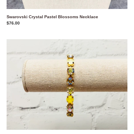
Swarovski Crystal Pastel Blossoms Necklace
Regular
$76.00
price
Swarovski
Crystal
Pineapple
Yellow
Bracelet