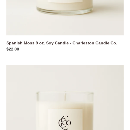
Spanish Moss 9 oz. Soy Candle - Charleston Candle Co.
Regular
$22.00
price
Sullivan’s
Island
9
oz.
Soy
Candle
-
Charleston
Candle
Co.