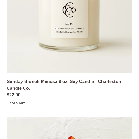
Charleston
Candle
Co.
Sunday Brunch Mimosa 9 oz. Soy Candle - Charleston
Candle Co.
Regular
$22.00
price
SOLD OUT
Swarovski
Crystal
Hibiscus