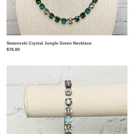
Swarovski Crystal Jungle Green Necklace
Regular
$76.00
price
Swarovski
Crystal
Pastel
Blossoms
Bracelet