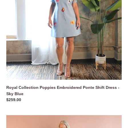
Dress
o
-
n
Sky
Blue
:
Royal Collection Poppies Embroidered Ponte Shift Dress -
Sky Blue
Regular
$259.00
price
Shawl
Collar