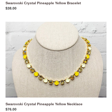
Swarovski Crystal Pineapple Yellow Bracelet
Regular
$38.00
price
Swarovski
Crystal
Pineapple
Yellow
Necklace
Swarovski Crystal Pineapple Yellow Necklace
Regular
$76.00