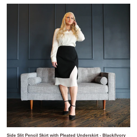
Side
Slit
Pencil
Skirt
with
Pleated
Underskirt
-
Black/Ivory
Side Slit Pencil Skirt with Pleated Underskirt - Black/Ivory