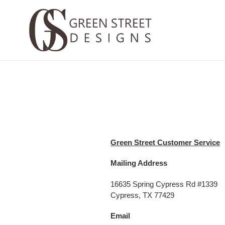
Skip
to
content
Green Street Customer Service
Mailing Address
16635 Spring Cypress Rd #1339
Cypress, TX 77429
Email