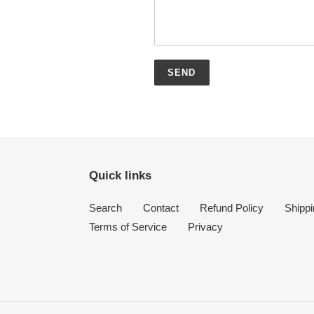
Quick links
Search
Contact
Refund Policy
Shippi
Terms of Service
Privacy