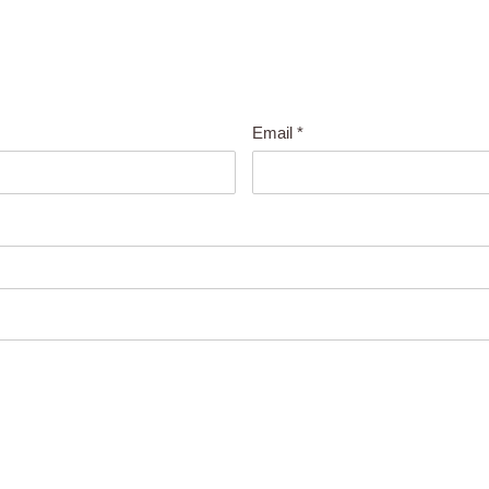
Email
*