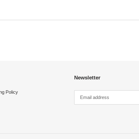
Newsletter
ng Policy