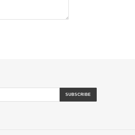
SUBSCRIBE