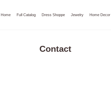
Home
Full Catalog
Dress Shoppe
Jewelry
Home Decor
Contact