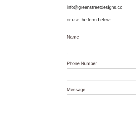
info@greenstreetdesigns.co
or use the form below:
Name
Phone Number
Message