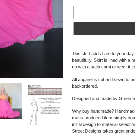
Adding
product
This skirt adds flare to your da
to
beautifully. Skirt is lined with a
your
up with a satin cami or wear it c
cart
All apparel is cut and sewn to or
backordered.
Designed and made by Green St
Why buy handmade? Handmade ite
mass produced item simply don'
initial design to material select
Street Designs takes great pride