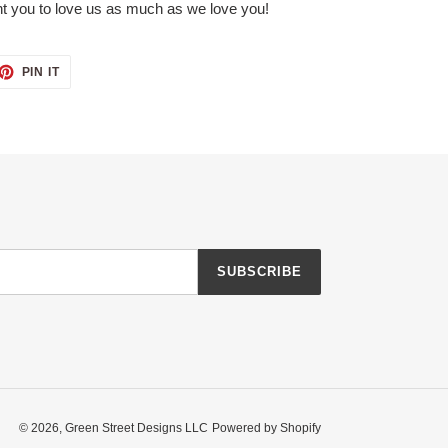
t you to love us as much as we love you!
ET
PIN
PIN IT
ON
TTER
PINTEREST
SUBSCRIBE
© 2026,
Green Street Designs LLC
Powered by Shopify