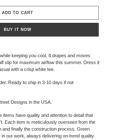
ADD TO CART
BUY IT NOW
y while keeping you cool. It drapes and moves
 half slip for maximum airflow this summer. Dress it
asual with a crisp white tee.
der. Ready to ship in 3-10 days if not
reet Designs in the USA.
ms have quality and attention to detail that
t. Each item is meticulously overseen from the
ion and finally the construction process. Green
 in our work, always delivering on-trend quality