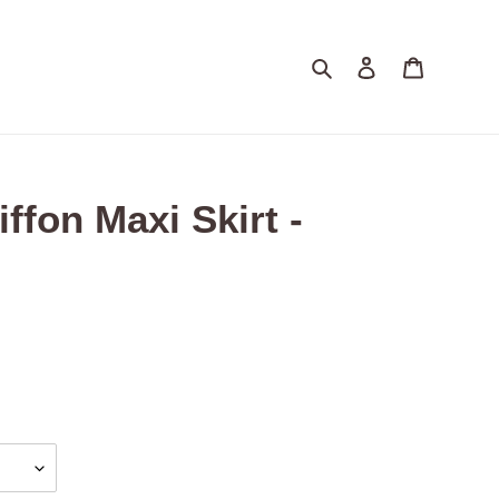
Search
Log in
Cart
ffon Maxi Skirt -