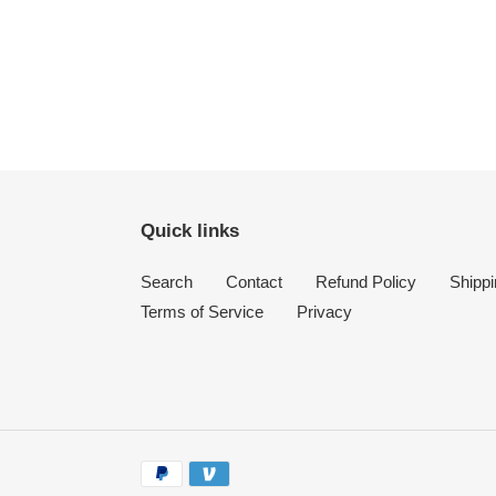
Quick links
Search
Contact
Refund Policy
Shippi
Terms of Service
Privacy
Payment
methods