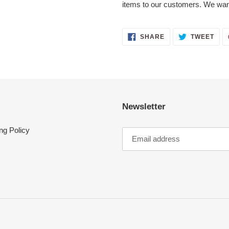
items to our customers. We wan
SHARE
TWE
SHARE
TWEET
ON
ON
FACEBOOK
TWI
Newsletter
ng Policy