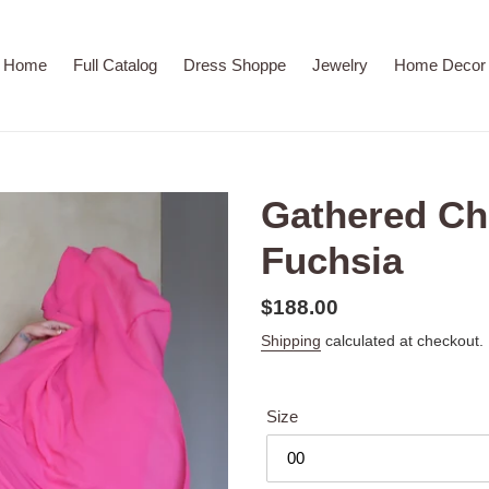
Home
Full Catalog
Dress Shoppe
Jewelry
Home Decor
Gathered Chi
Fuchsia
Regular
$188.00
price
Shipping
calculated at checkout.
Size