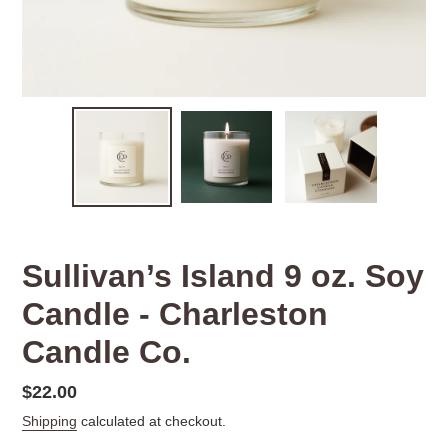
Sullivan’s Island 9 oz. Soy
Candle - Charleston
Candle Co.
Regular
$22.00
price
Shipping
calculated at checkout.