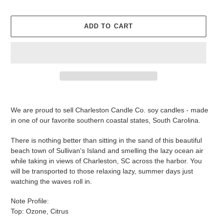
ADD TO CART
Adding
product
We are proud to sell Charleston Candle Co. soy candles - made
to
in one of our favorite southern coastal states, South Carolina.
your
cart
There is nothing better than sitting in the sand of this beautiful
beach town of Sullivan's Island and smelling the lazy ocean air
while taking in views of Charleston, SC across the harbor. You
will be transported to those relaxing lazy, summer days just
watching the waves roll in.
Note Profile:
Top: Ozone, Citrus