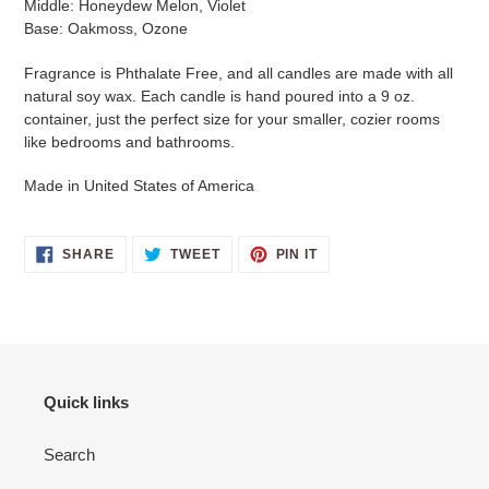
Middle: Honeydew Melon, Violet
Base: Oakmoss, Ozone
Fragrance is Phthalate Free, and all candles are made with all
natural soy wax. Each candle is hand poured into a 9 oz.
container
, just the perfect size for your smaller, cozier rooms
like bedrooms and bathrooms.
Made in United States of America
SHARE
TWEET
PIN
SHARE
TWEET
PIN IT
ON
ON
ON
FACEBOOK
TWITTER
PINTEREST
Quick links
Search