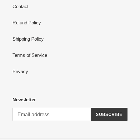
Contact
Refund Policy
Shipping Policy
Terms of Service
Privacy
Newsletter
SUBSCRIBE